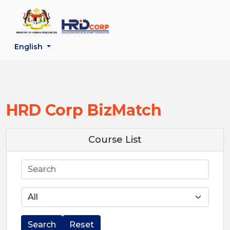
;
--}}
Back to HRD Corp Portal
English
HRD Corp BizMatch
Course List
Search
Search
Reset