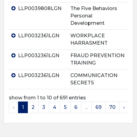
LLP0039808LGN
The Five Behaviors
Personal
Development
LLP0032361LGN
WORKPLACE
HARRASMENT
LLP0032361LGN
FRAUD PREVENTION
TRAINING
LLP0032361LGN
COMMUNICATION
SECRETS
show from 1 to 10 of 691 entries
‹
1
2
3
4
5
6
...
69
70
›