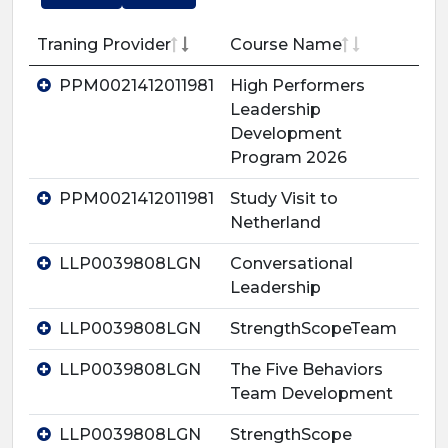
Traning Provider
Course Name
PPM0021412011981
High Performers
Leadership
Development
Program 2026
PPM0021412011981
Study Visit to
Netherland
LLP0039808LGN
Conversational
Leadership
LLP0039808LGN
StrengthScopeTeam
LLP0039808LGN
The Five Behaviors
Team Development
LLP0039808LGN
StrengthScope