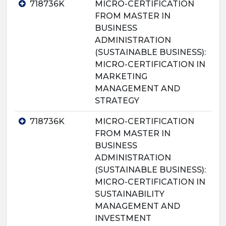
718736K
MICRO-CERTIFICATION
FROM MASTER IN
BUSINESS
ADMINISTRATION
(SUSTAINABLE BUSINESS):
MICRO-CERTIFICATION IN
MARKETING
MANAGEMENT AND
STRATEGY
718736K
MICRO-CERTIFICATION
FROM MASTER IN
BUSINESS
ADMINISTRATION
(SUSTAINABLE BUSINESS):
MICRO-CERTIFICATION IN
SUSTAINABILITY
MANAGEMENT AND
INVESTMENT