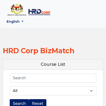
;
--}}
Back to HRD Corp Portal
English
HRD Corp BizMatch
Course List
Search
Search
Reset