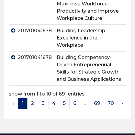
Maximise Workforce
Productivity and Improve
Workplace Culture
201701041678
Building Leadership
Excellence in the
Workplace
201701041678
Building Competency-
Driven Entrepreneurial
Skills for Strategic Growth
and Business Applications
show from 1 to 10 of 691 entries
‹
1
2
3
4
5
6
...
69
70
›