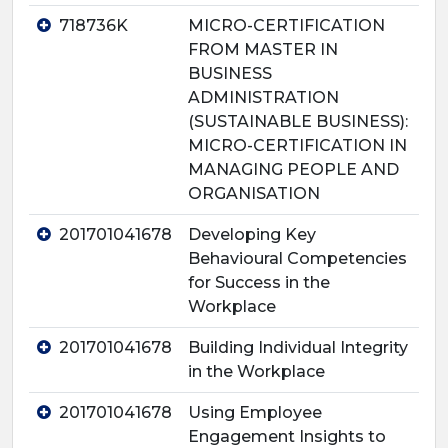
718736K
MICRO-CERTIFICATION
FROM MASTER IN
BUSINESS
ADMINISTRATION
(SUSTAINABLE BUSINESS):
MICRO-CERTIFICATION IN
MANAGING PEOPLE AND
ORGANISATION
201701041678
Developing Key
Behavioural Competencies
for Success in the
Workplace
201701041678
Building Individual Integrity
in the Workplace
201701041678
Using Employee
Engagement Insights to