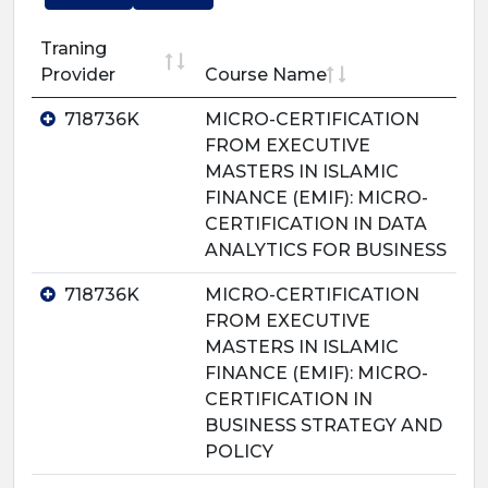
Traning
Provider
Course Name
718736K
MICRO-CERTIFICATION
FROM EXECUTIVE
MASTERS IN ISLAMIC
FINANCE (EMIF): MICRO-
CERTIFICATION IN DATA
ANALYTICS FOR BUSINESS
718736K
MICRO-CERTIFICATION
FROM EXECUTIVE
MASTERS IN ISLAMIC
FINANCE (EMIF): MICRO-
CERTIFICATION IN
BUSINESS STRATEGY AND
POLICY