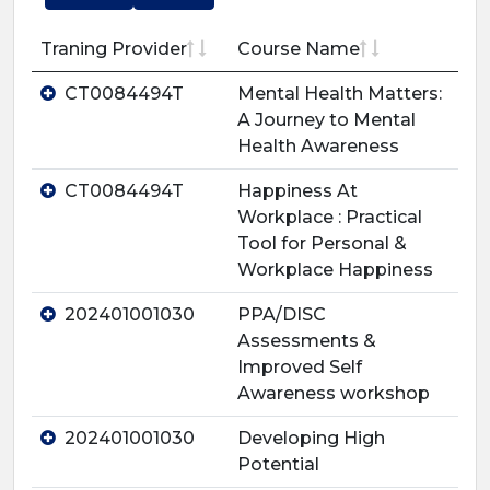
Traning Provider
Course Name
CT0084494T
Mental Health Matters:
A Journey to Mental
Health Awareness
CT0084494T
Happiness At
Workplace : Practical
Tool for Personal &
Workplace Happiness
202401001030
PPA/DISC
Assessments &
Improved Self
Awareness workshop
202401001030
Developing High
Potential