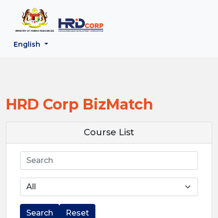
;
--}}
Back to HRD Corp Portal
English
HRD Corp BizMatch
Course List
Search
Search
Reset