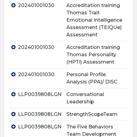
202401001030
Accreditation training
Thomas Trait
Emotional Intelligence
Assessment (TEIQUe)
Assessment
202401001030
Accreditation training
Thomas Personality
(HPTI) Assessment
202401001030
Personal Profile
Analysis (PPA)/ DISC
LLP0039808LGN
Conversational
Leadership
LLP0039808LGN
StrengthScopeTeam
LLP0039808LGN
The Five Behaviors
Team Development