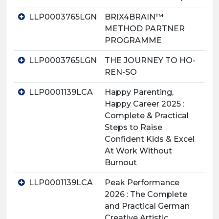
LLP0003765LGN
BRIX4BRAIN™
METHOD PARTNER
PROGRAMME
LLP0003765LGN
THE JOURNEY TO HO-
REN-SO
LLP0001139LCA
Happy Parenting,
Happy Career 2025 :
Complete & Practical
Steps to Raise
Confident Kids & Excel
At Work Without
Burnout
LLP0001139LCA
Peak Performance
2026 : The Complete
and Practical German
Creative Artistic