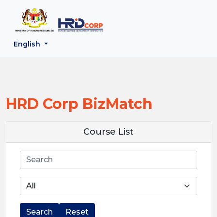
;
--}}
Back to HRD Corp Portal
English
HRD Corp BizMatch
Course List
Search
Search
Reset