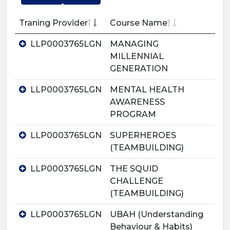
Traning Provider
Course Name
LLP0003765LGN
MANAGING
MILLENNIAL
GENERATION
LLP0003765LGN
MENTAL HEALTH
AWARENESS
PROGRAM
LLP0003765LGN
SUPERHEROES
(TEAMBUILDING)
LLP0003765LGN
THE SQUID
CHALLENGE
(TEAMBUILDING)
LLP0003765LGN
UBAH (Understanding
Behaviour & Habits)