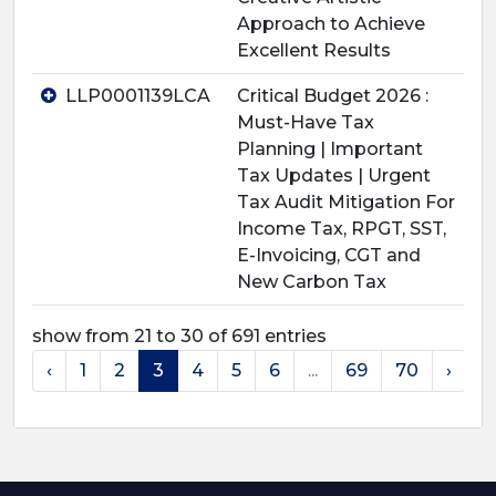
Approach to Achieve
Excellent Results
LLP0001139LCA
Critical Budget 2026 :
Must-Have Tax
Planning | Important
Tax Updates | Urgent
Tax Audit Mitigation For
Income Tax, RPGT, SST,
E-Invoicing, CGT and
New Carbon Tax
show from 21 to 30 of 691 entries
‹
1
2
3
4
5
6
...
69
70
›