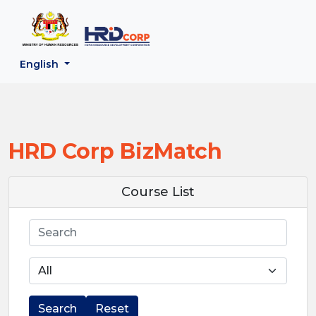
;
--}}
Back to HRD Corp Portal
English
HRD Corp BizMatch
Course List
Search
Search
Reset