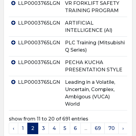
LLP0003765LGN
VR FORKLIFT SAFETY
TRAINING PROGRAM
LLP0003765LGN
ARTIFICIAL
INTELLIGENCE (AI)
LLP0003765LGN
PLC Training (Mitsubishi
Q Series)
LLP0003765LGN
PECHA KUCHA
PRESENTATION STYLE
LLP0003765LGN
Leading in a Volatile,
Uncertain, Complex,
Ambigous (VUCA)
World
show from 11 to 20 of 691 entries
‹
1
2
3
4
5
6
...
69
70
›