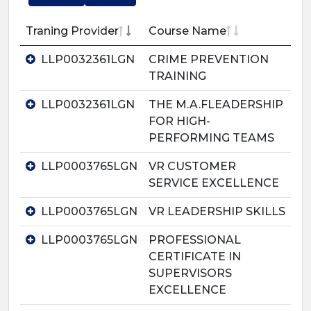
Traning Provider
Course Name
LLP0032361LGN
CRIME PREVENTION
TRAINING
LLP0032361LGN
THE M.A.FLEADERSHIP
FOR HIGH-
PERFORMING TEAMS
LLP0003765LGN
VR CUSTOMER
SERVICE EXCELLENCE
LLP0003765LGN
VR LEADERSHIP SKILLS
LLP0003765LGN
PROFESSIONAL
CERTIFICATE IN
SUPERVISORS
EXCELLENCE