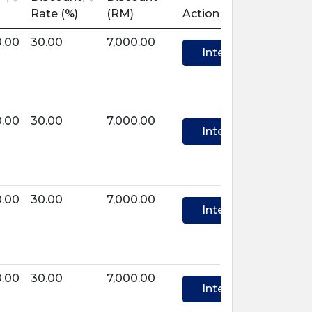
Rate (%)
(RM)
Action
0.00
30.00
7,000.00
Interest
0.00
30.00
7,000.00
Interest
0.00
30.00
7,000.00
Interest
0.00
30.00
7,000.00
Interest