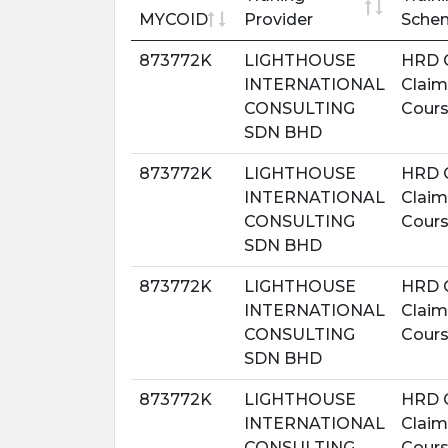
MYCOID
Provider
Sche
873772K
LIGHTHOUSE
HRD 
INTERNATIONAL
Claim
CONSULTING
Cour
SDN BHD
873772K
LIGHTHOUSE
HRD 
INTERNATIONAL
Claim
CONSULTING
Cour
SDN BHD
873772K
LIGHTHOUSE
HRD 
INTERNATIONAL
Claim
CONSULTING
Cour
SDN BHD
873772K
LIGHTHOUSE
HRD 
INTERNATIONAL
Claim
CONSULTING
Cour