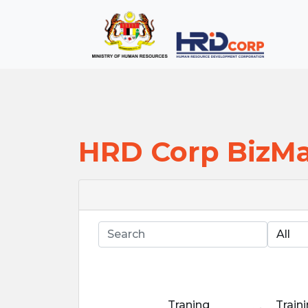
;
--}}
Back to HRD Corp Portal
HRD Corp BizM
Search
Traning
Train