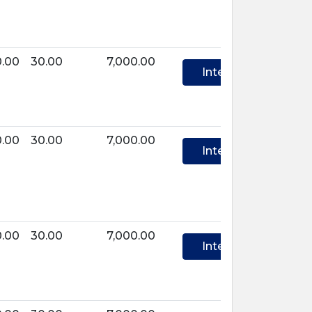
0.00
30.00
7,000.00
Interest
0.00
30.00
7,000.00
Interest
0.00
30.00
7,000.00
Interest