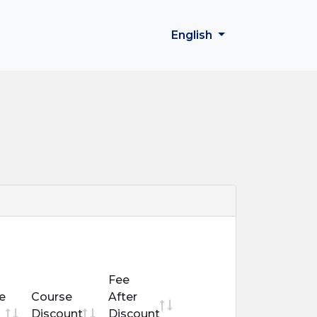
English
Fee
e
Course
After
Discount
Discount