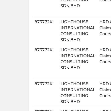
SDN BHD
873772K
LIGHTHOUSE
HRD 
INTERNATIONAL
Claim
CONSULTING
Cour
SDN BHD
873772K
LIGHTHOUSE
HRD 
INTERNATIONAL
Claim
CONSULTING
Cour
SDN BHD
873772K
LIGHTHOUSE
HRD 
INTERNATIONAL
Claim
CONSULTING
Cour
SDN BHD