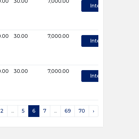
0.00
30.00
7,000.00
Interest
0.00
30.00
7,000.00
Interest
0.00
30.00
7,000.00
Interest
2
...
5
6
7
...
69
70
›