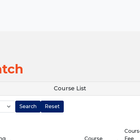
atch
Course List
Search
Reset
Cours
ing
Course
Fee