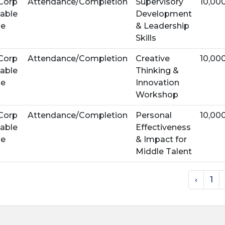
Corp
Attendance/Completion
Supervisory
10,00
able
Development
se
& Leadership
Skills
Corp
Attendance/Completion
Creative
10,00
able
Thinking &
se
Innovation
Workshop
Corp
Attendance/Completion
Personal
10,00
able
Effectiveness
se
& Impact for
Middle Talent
‹
1