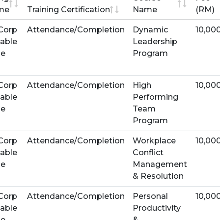
me
Training Certification
Name
(RM)
Corp
Attendance/Completion
Dynamic
10,00
able
Leadership
se
Program
Corp
Attendance/Completion
High
10,00
able
Performing
se
Team
Program
Corp
Attendance/Completion
Workplace
10,00
able
Conflict
se
Management
& Resolution
Corp
Attendance/Completion
Personal
10,00
able
Productivity
se
&