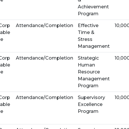
Achievement
Program
Corp
Attendance/Completion
Effective
10,00
able
Time &
se
Stress
Management
Corp
Attendance/Completion
Strategic
10,00
able
Human
se
Resource
Management
Program
Corp
Attendance/Completion
Supervisory
10,00
able
Excellence
se
Program