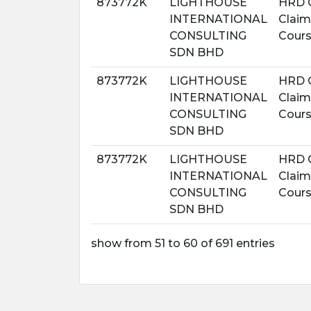
873772K
LIGHTHOUSE
HRD 
INTERNATIONAL
Claim
CONSULTING
Cour
SDN BHD
873772K
LIGHTHOUSE
HRD 
INTERNATIONAL
Claim
CONSULTING
Cour
SDN BHD
873772K
LIGHTHOUSE
HRD 
INTERNATIONAL
Claim
CONSULTING
Cour
SDN BHD
show from 51 to 60 of 691 entries